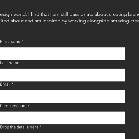
design world, I find that I am still passionate about creating bra
cited about and am
inspired by working alongside amazing crea
First name
*
Last name
Email
*
Company name
Drop the details here
*