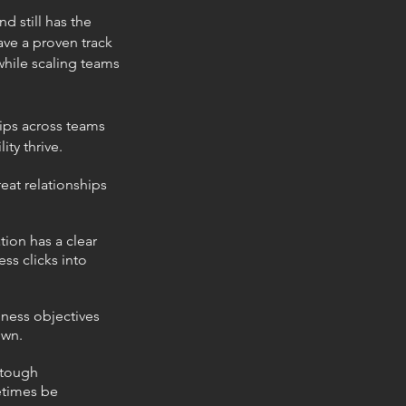
d still has the
ave a proven track
while
scaling teams
hips across
teams
ity thrive.
eat relationships
tion has a clear
ss clicks into
iness objectives
own.
 tough
etimes be