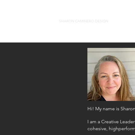
SHARON CAMINERO DESIGN
Hi! My name is Sharo
I am a Creative Leader
cohesive, highperfor