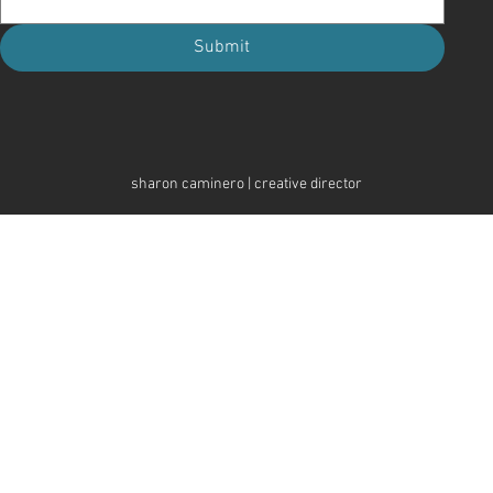
Submit
sharon caminero | creative director