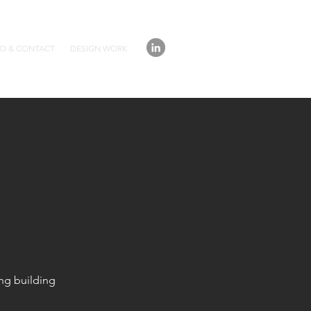
IO & CONTACT
DESIGN WORK
ing building