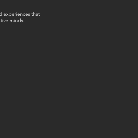
nd experiences that
tive minds.