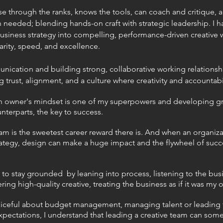
 through the ranks, knows the tools,
can coach and critique, an
n needed; blending hands-on craft with strategic
leadership. I h
business strategy into compelling, performance-driven creative 
arity, speed, and excellence.
munication and building strong, collaborative working relations
g trust, alignment, and a culture where creativity and accountabil
 an owner's mindset is one of my superpowers and developing gr
terparts, the key to success.
m is the sweetest career reward there is. And when an organiza
rategy, design can make a huge impact and the flywheel of succe
ke to stay grounded by leaning into process, listening to the bus
ring high-quality creative, treating the business as if it was my 
iceful about budget management, managing talent or leading
expectations, I understand that leading a creative team can som