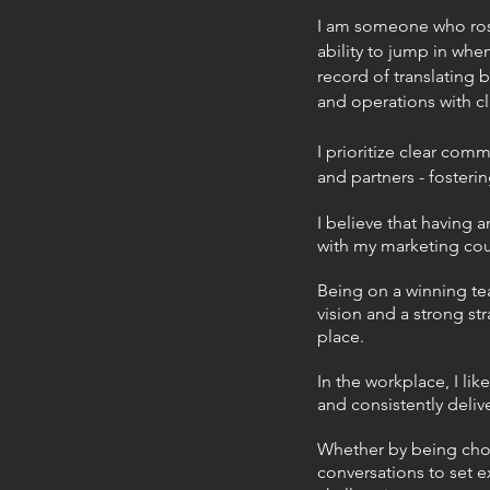
I am someone who rose
ability to jump in whe
record of translating 
and operations with cl
I prioritize clear com
and partners - fosterin
I believe that having
with my marketing coun
Being on a winning tea
vision and a strong st
place.
In the workplace, I li
and consistently delive
Whether by being cho
conversations to set 