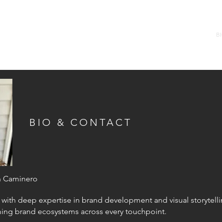
B
BIO & CONTACT
n Caminero
 with deep expertise in brand development and visual storytell
ming
brand ecosystems across every touchpoint.