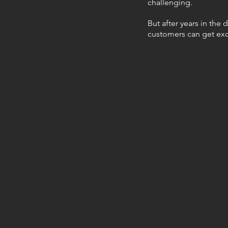
challenging.
But after years in the 
customers can get ex